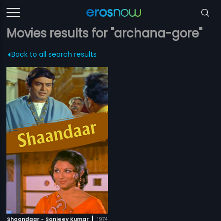
Movies results for "archana-gore"
Back to all search results
|
Shaandaar - Sanjeev Kumar
1974