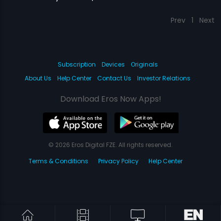
Prev
1
Next
Subscription
Devices
Originals
About Us
Help Center
Contact Us
Investor Relations
Download Eros Now Apps!
© 2026 Eros Digital FZE. All rights reserved.
Terms & Conditions
Privacy Policy
Help Center