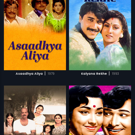
|
|
Asaadhya Aliya
1979
Kalyana Rekhe
1993