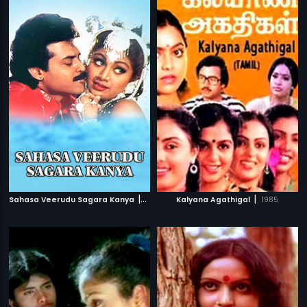
|
|
Sahasa Veerudu Sagara Kanya
1996
Kalyana Agathigal
1985