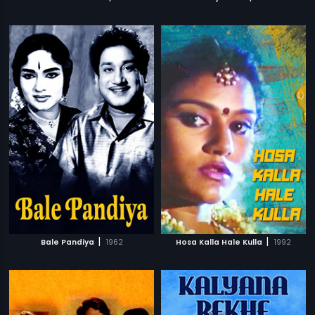
|
|
Bale Pandiya
1962
Hosa Kalla Hale Kulla
1992