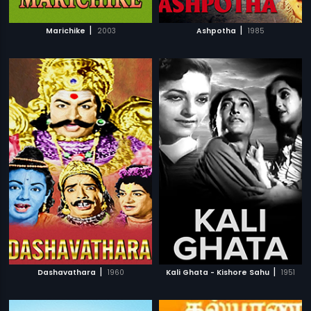
|
|
Marichike
2003
Ashpotha
1985
|
|
Dashavathara
1960
Kali Ghata - Kishore Sahu
1951