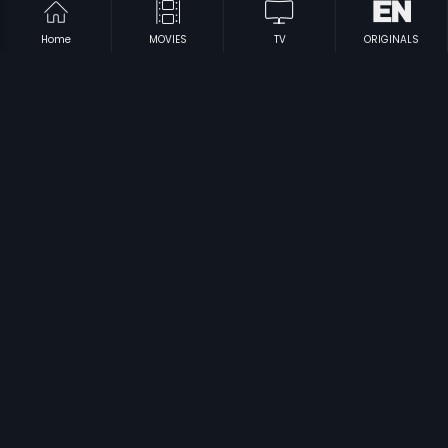
Home
MOVIES
TV
ORIGINALS
|
|
Kallu Kondoru Pennu
1998
Kalyana Ooruvalam
1970
|
|
Makkale Manege Manikya
1969
Kalasapurada Hudugaru
1982