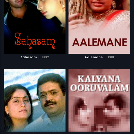
|
|
Sahasam
1992
Aalemane
1981