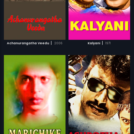
|
|
Achanurangatha Veedu
2006
Kalyani
1971