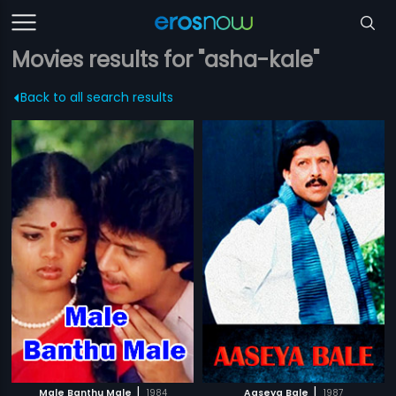
Movies results for "asha-kale"
Back to all search results
|
|
Male Banthu Male
1984
Aaseya Bale
1987