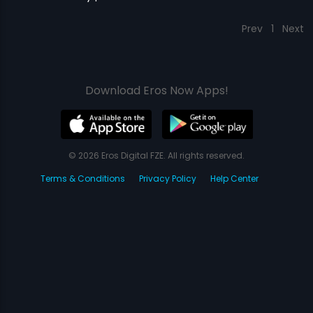
Prev
1
Next
Download Eros Now Apps!
© 2026 Eros Digital FZE. All rights reserved.
Terms & Conditions
Privacy Policy
Help Center