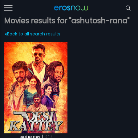
Movies results for "ashutosh-rana"
Back to all search results
|
Desi Kattey
2014