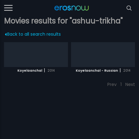
Movies results for "ashuu-trikha"
Back to all search results
|
|
Koyelaanchal
2014
Koyelaanchal - Russian
2014
Prev
1
Next