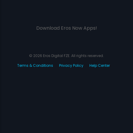
Download Eros Now Apps!
© 2026 Eros Digital FZE. All rights reserved.
Terms & Conditions
Privacy Policy
Help Center