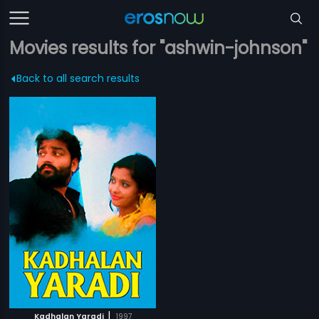
Movies results for "ashwin-johnson"
Back to all search results
|
Kadhalan Yaradi
1997