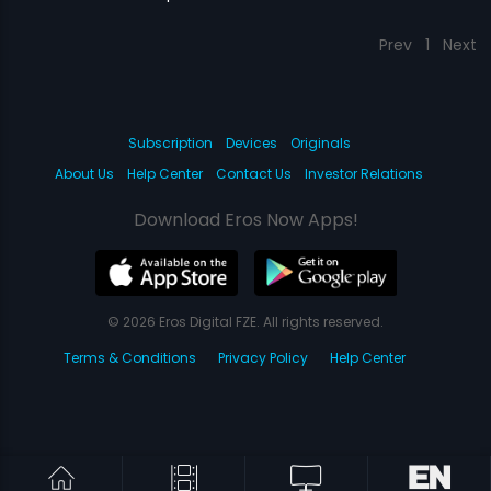
Prev
1
Next
Subscription
Devices
Originals
About Us
Help Center
Contact Us
Investor Relations
Download Eros Now Apps!
© 2026 Eros Digital FZE. All rights reserved.
Terms & Conditions
Privacy Policy
Help Center