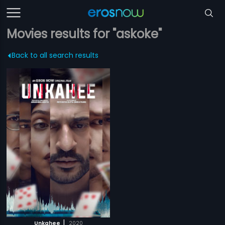
Movies results for "askoke"
Back to all search results
|
Unkahee
2020