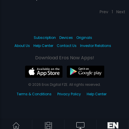
Prev
1
Next
Subscription
Devices
Originals
About Us
Help Center
Contact Us
Investor Relations
Download Eros Now Apps!
© 2026 Eros Digital FZE. All rights reserved.
Terms & Conditions
Privacy Policy
Help Center