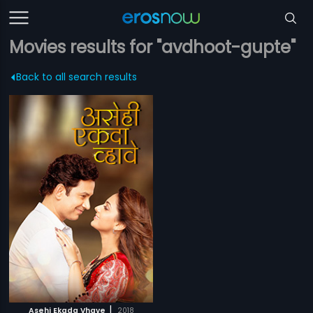
Movies results for "avdhoot-gupte"
Back to all search results
|
Asehi Ekada Vhave
2018