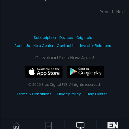
Prev
1
Next
Subscription
Devices
Originals
About Us
Help Center
Contact Us
Investor Relations
Download Eros Now Apps!
© 2026 Eros Digital FZE. All rights reserved.
Terms & Conditions
Privacy Policy
Help Center