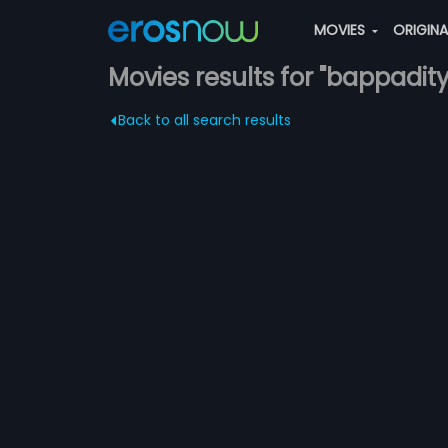
MOVIES
ORIGIN
Movies results for "bappad
Back to all search results