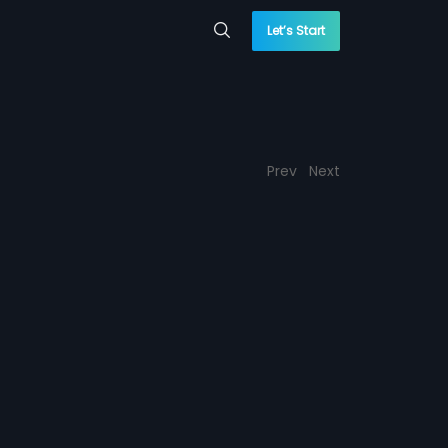
Let’s Start
Prev
Next