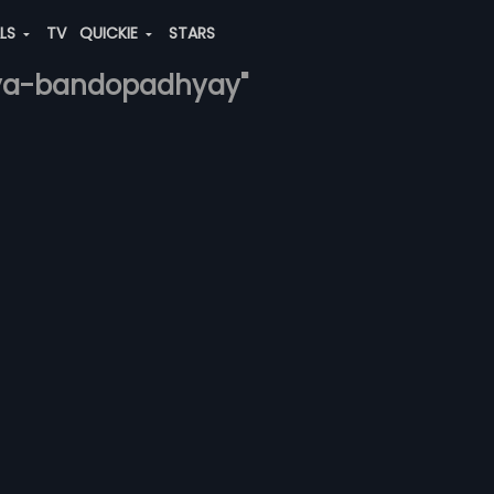
ALS
TV
QUICKIE
STARS
itya-bandopadhyay"