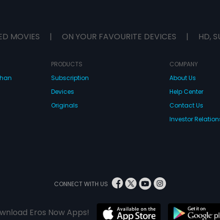
ED MOVIES
|
ON YOUR FAVOURITE DEVICES
|
HD, S
PRODUCTS
COMPANY
dhan
Subscription
About Us
Devices
Help Center
Originals
Contact Us
Investor Relation
CONNECT WITH US
wnload Eros Now Apps!