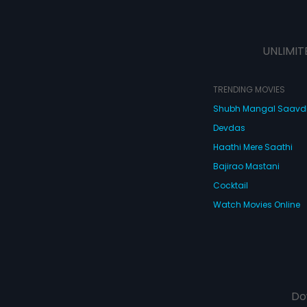
UNLIMIT
TRENDING MOVIES
Shubh Mangal Saav
Devdas
Haathi Mere Saathi
Bajirao Mastani
Cocktail
Watch Movies Online
Do