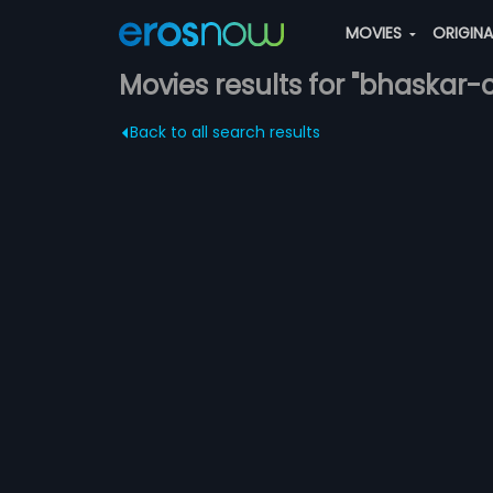
MOVIES
ORIGIN
Movies results for "bhaskar
Back to all search results