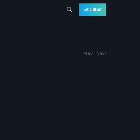
Let’s Start
Prev
Next