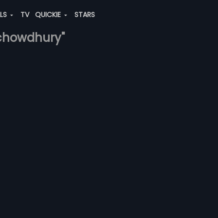
ALS
TV
QUICKIE
STARS
-chowdhury"