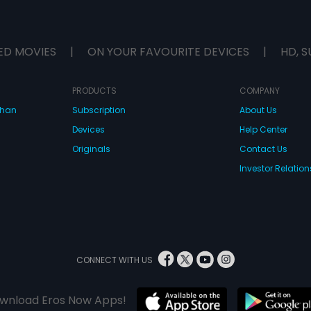
ED MOVIES
|
ON YOUR FAVOURITE DEVICES
|
HD, S
PRODUCTS
COMPANY
dhan
Subscription
About Us
Devices
Help Center
Originals
Contact Us
Investor Relation
CONNECT WITH US
wnload Eros Now Apps!