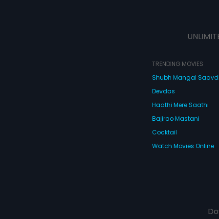
UNLIMIT
TRENDING MOVIES
Shubh Mangal Saav
Devdas
Haathi Mere Saathi
Bajirao Mastani
Cocktail
Watch Movies Online
Do