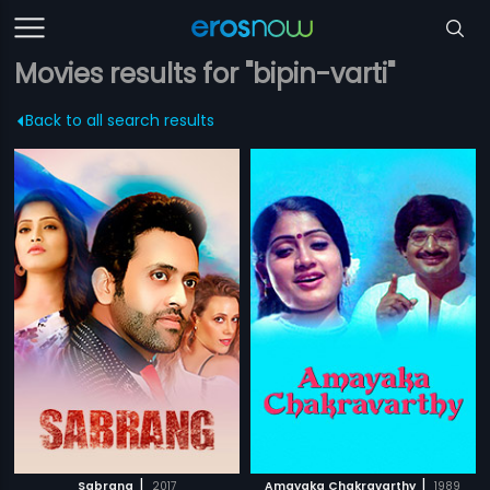
Movies results for "bipin-varti"
Back to all search results
|
|
Sabrang
2017
Amayaka Chakravarthy
1989