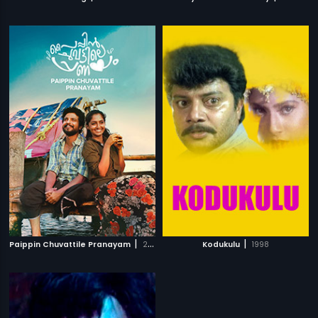
|
|
Paippin Chuvattile Pranayam
2017
Kodukulu
1998