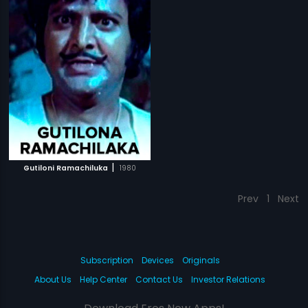
|
Gutiloni Ramachiluka
1980
Prev
1
Next
Subscription
Devices
Originals
About Us
Help Center
Contact Us
Investor Relations