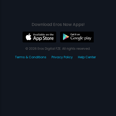
Download Eros Now Apps!
© 2026 Eros Digital FZE. All rights reserved.
Terms & Conditions
Privacy Policy
Help Center