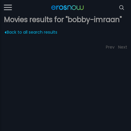
Movies results for "bobby-imraan"
Back to all search results
Prev
Next