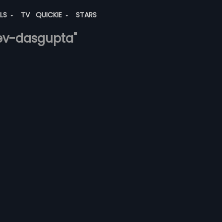
ALS
TV
QUICKIE
STARS
dev-dasgupta"