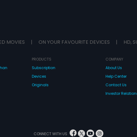
ED MOVIES
|
ON YOUR FAVOURITE DEVICES
|
HD, S
PRODUCTS
COMPANY
dhan
Subscription
About Us
Devices
Help Center
Originals
Contact Us
Investor Relation
CONNECT WITH US