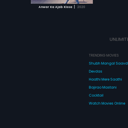
 MOVIE
|
Anwar Ka Ajab Kissa
2020
UNLIMIT
TRENDING MOVIES
Shubh Mangal Saav
Devdas
Haathi Mere Saathi
Bajirao Mastani
Cocktail
Watch Movies Online