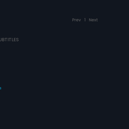
Prev
1
Next
UBTITLES
s