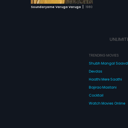
 MOVIE
|
Soundaryame Varuga Varuga
1980
UNLIMIT
TRENDING MOVIES
Shubh Mangal Saav
Devdas
Haathi Mere Saathi
Bajirao Mastani
Cocktail
Watch Movies Online