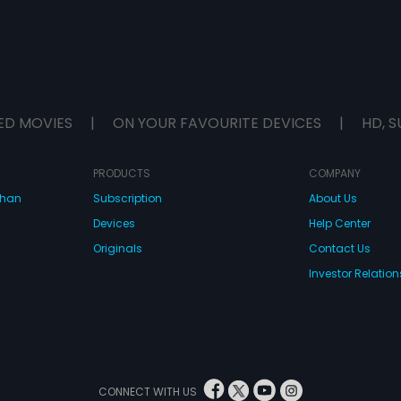
ED MOVIES
|
ON YOUR FAVOURITE DEVICES
|
HD, S
PRODUCTS
COMPANY
dhan
Subscription
About Us
Devices
Help Center
Originals
Contact Us
Investor Relation
CONNECT WITH US