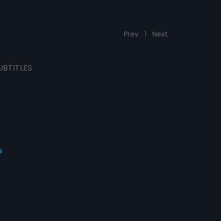
Prev
1
Next
UBTITLES
s