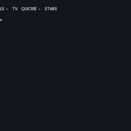
ALS
TV
QUICKIE
STARS
"