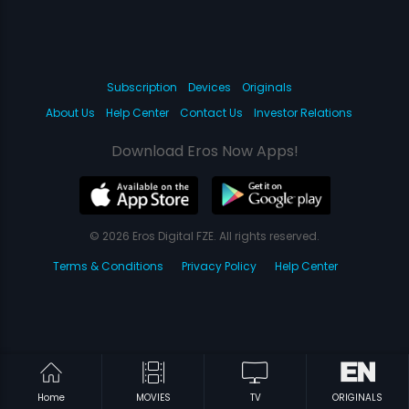
Subscription
Devices
Originals
About Us
Help Center
Contact Us
Investor Relations
Download Eros Now Apps!
© 2026 Eros Digital FZE. All rights reserved.
Terms & Conditions
Privacy Policy
Help Center
Home
MOVIES
TV
ORIGINALS