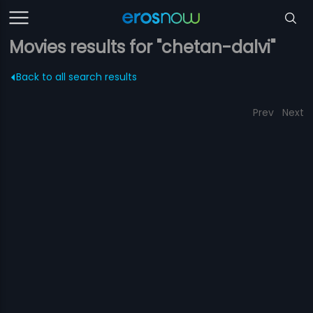
Movies results for "chetan-dalvi"
Back to all search results
Prev
Next