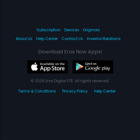
Subscription
Devices
Originals
About Us
Help Center
Contact Us
Investor Relations
Download Eros Now Apps!
© 2026 Eros Digital FZE. All rights reserved.
Terms & Conditions
Privacy Policy
Help Center