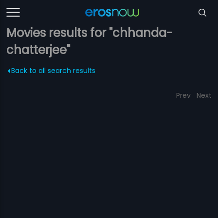
Movies results for "chhanda-
chatterjee"
Back to all search results
Prev
Next