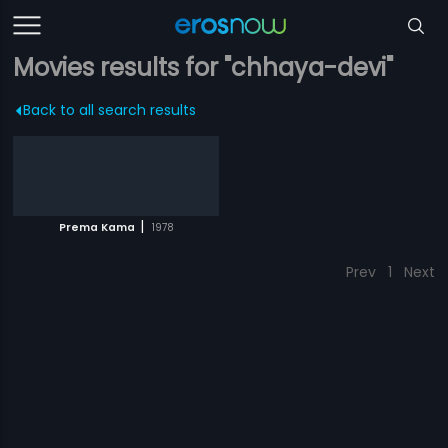
Movies results for "chhaya-devi"
Back to all search results
|
Prema Kama
1978
Prev
1
Next