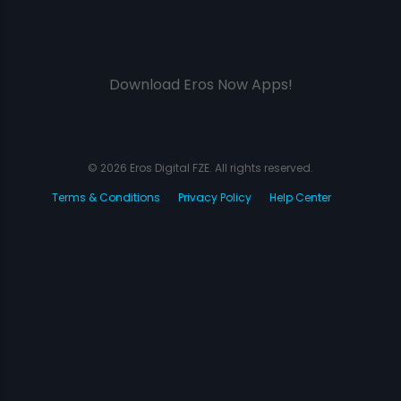
Download Eros Now Apps!
© 2026 Eros Digital FZE. All rights reserved.
Terms & Conditions
Privacy Policy
Help Center