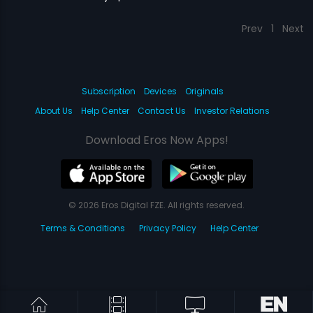
Prev
1
Next
Subscription
Devices
Originals
About Us
Help Center
Contact Us
Investor Relations
Download Eros Now Apps!
© 2026 Eros Digital FZE. All rights reserved.
Terms & Conditions
Privacy Policy
Help Center