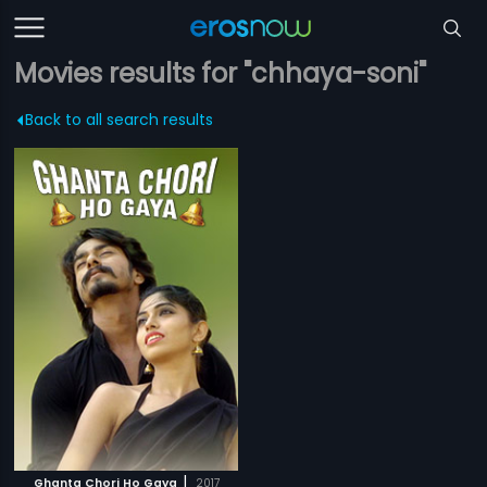
Movies results for "chhaya-soni"
Back to all search results
|
Ghanta Chori Ho Gaya
2017