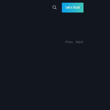
Let’s Start
Prev
Next