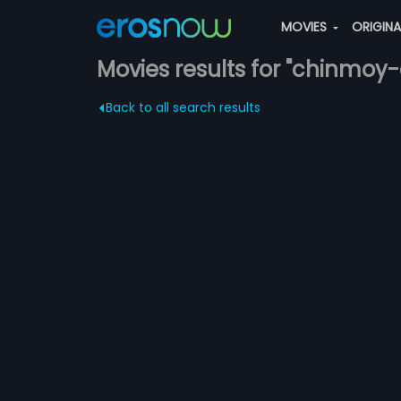
MOVIES
ORIGIN
Movies results for "chinmoy-
Back to all search results