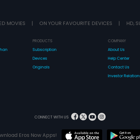
ED MOVIES
|
ON YOUR FAVOURITE DEVICES
|
HD, S
PRODUCTS
COMPANY
dhan
Subscription
About Us
Devices
Help Center
Originals
Contact Us
Investor Relation
CONNECT WITH US
wnload Eros Now Apps!