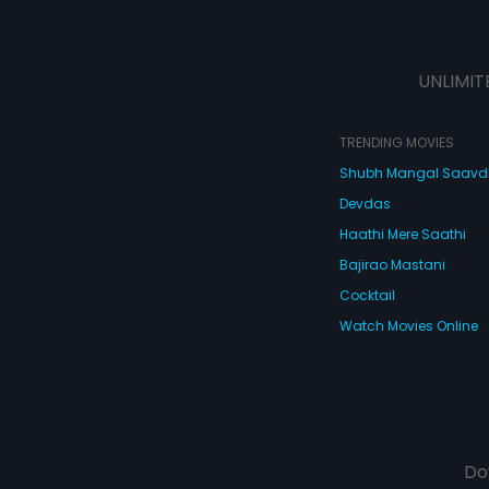
UNLIMIT
TRENDING MOVIES
Shubh Mangal Saav
Devdas
Haathi Mere Saathi
Bajirao Mastani
Cocktail
Watch Movies Online
Do