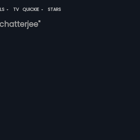
ALS
TV
QUICKIE
STARS
chatterjee"