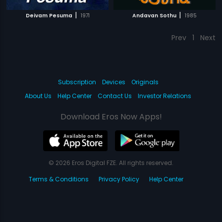
|
|
Deivam Pesuma
1971
Andavan Sothu
1985
Prev
1
Next
Subscription
Devices
Originals
About Us
Help Center
Contact Us
Investor Relations
Download Eros Now Apps!
© 2026 Eros Digital FZE. All rights reserved.
Terms & Conditions
Privacy Policy
Help Center