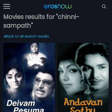
Movies results for "chinni-
sampath"
Back to all search results