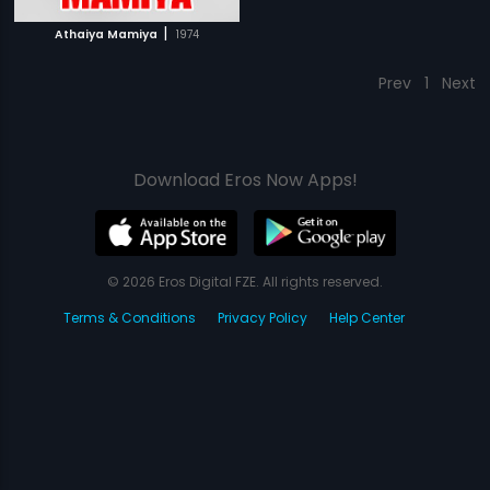
|
Athaiya Mamiya
1974
Prev
1
Next
Download Eros Now Apps!
© 2026 Eros Digital FZE. All rights reserved.
Terms & Conditions
Privacy Policy
Help Center