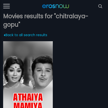
Movies results for "chitralaya-
gopu"
Back to all search results