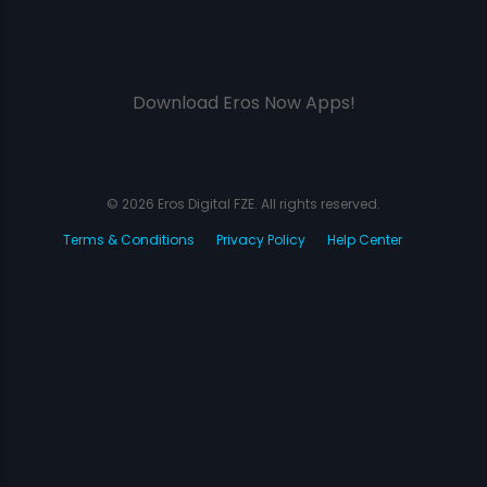
Download Eros Now Apps!
© 2026 Eros Digital FZE. All rights reserved.
Terms & Conditions
Privacy Policy
Help Center