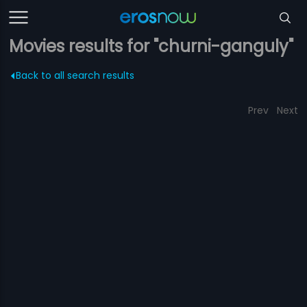
Movies results for "churni-ganguly"
Back to all search results
Prev
Next