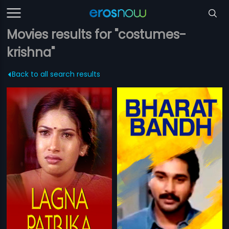
Movies results for "costumes-
krishna"
Back to all search results