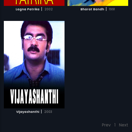
|
|
Lagna Patrika
2002
Bharat Bandh
1991
|
Vijayashanthi
2003
Prev
1
Next