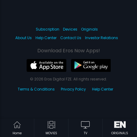
Subscription
Devices
Originals
About Us
Help Center
Contact Us
Investor Relations
Download Eros Now Apps!
© 2026 Eros Digital FZE. All rights reserved.
Terms & Conditions
Privacy Policy
Help Center
Home
MOVIES
TV
ORIGINALS