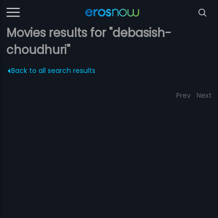
Movies results for "debasish-
choudhuri"
Back to all search results
Prev
Next