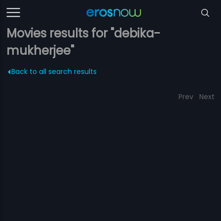
Movies results for "debika-
mukherjee"
Back to all search results
Prev
Next