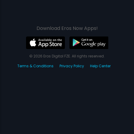
Download Eros Now Apps!
© 2026 Eros Digital FZE. All rights reserved.
Terms & Conditions
Privacy Policy
Help Center