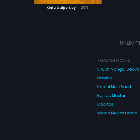
 MOVIE
r final refuge is
|
Kintu Galpo Noy
2018
f SHH, which
ough a crisis that
 stake.
UNLIMIT
TRENDING MOVIES
Shubh Mangal Saav
Devdas
Haathi Mere Saathi
Bajirao Mastani
Cocktail
Watch Movies Online