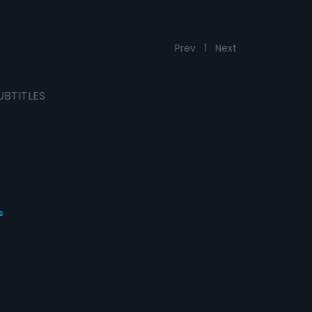
Prev
1
Next
UBTITLES
s