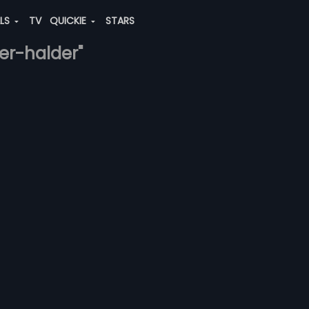
ALS
TV
QUICKIE
STARS
er-halder"