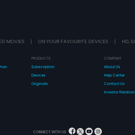
ED MOVIES
|
ON YOUR FAVOURITE DEVICES
|
HD, S
PRODUCTS
COMPANY
dhan
Subscription
About Us
Devices
Help Center
Originals
Contact Us
Investor Relation
CONNECT WITH US