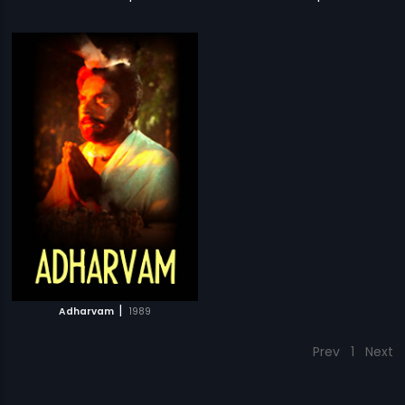
|
Adharvam
1989
Prev
1
Next