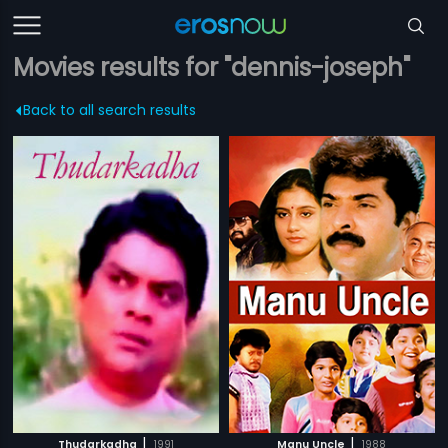
Movies results for "dennis-joseph"
Back to all search results
|
|
Thudarkadha
1991
Manu Uncle
1988