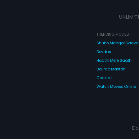
Gopal soon thro
the house and la
letter of divorce
UNLIMIT
heartbroken. Wi
ever sort out the
TRENDING MOVIES
Shubh Mangal Saav
Devdas
Haathi Mere Saathi
Bajirao Mastani
Cocktail
Watch Movies Online
Do