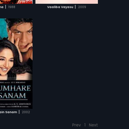
CH MOVIE
|
|
na
1988
Vaaliba Vayasu
2009
|
ain Sanam
2002
Prev
1
Next