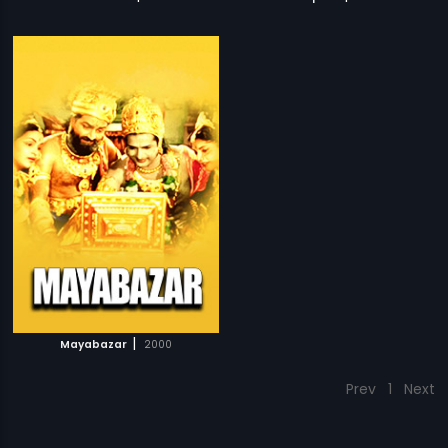
|
Mayabazar
2000
Prev
1
Next