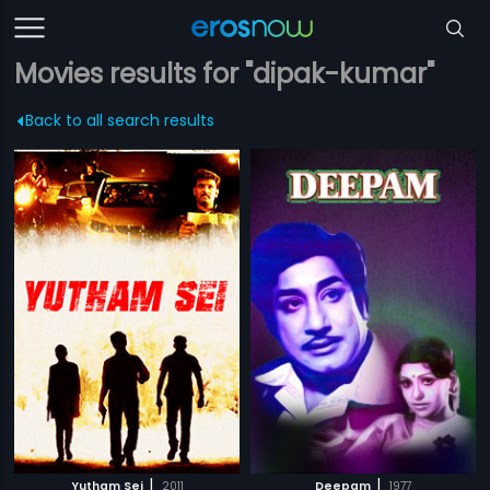
Movies results for "dipak-kumar"
Back to all search results
|
|
Yutham Sei
2011
Deepam
1977