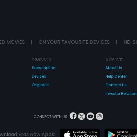
ED MOVIES
|
ON YOUR FAVOURITE DEVICES
|
HD, S
PRODUCTS
COMPANY
Subscription
About Us
Devices
Help Center
Originals
Contact Us
Investor Relation
CONNECT WITH US
wnload Eros Now Apps!