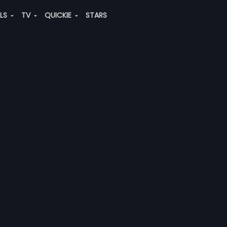
ALS
TV
QUICKIE
STARS