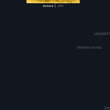
 MOVIE
|
Dotara
2019
UNLIMIT
TRENDING MOVIES
Do