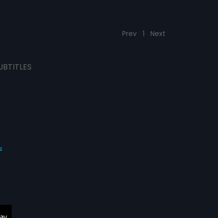
Prev
1
Next
UBTITLES
s