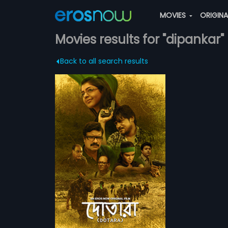
MOVIES
ORIGIN
Movies results for "dipankar"
Back to all search results
on drama Bengali
ional movement
more»
al militant
, decides to find
a Dasgupta
ally realises the
 Chakraborty,
ATCHLIST