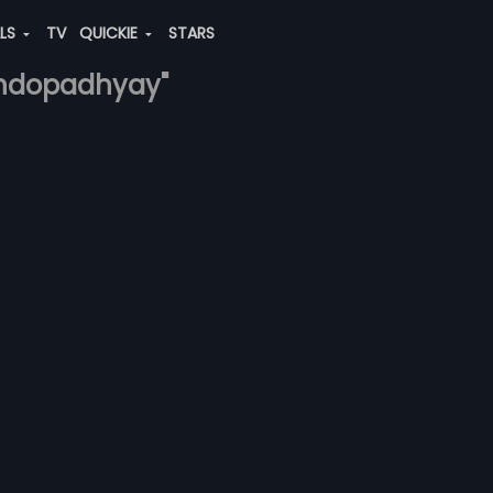
ALS
TV
QUICKIE
STARS
bandopadhyay"