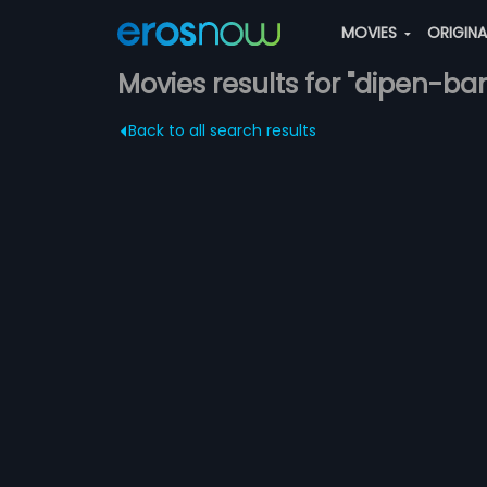
MOVIES
ORIGIN
Movies results for "dipen-
Back to all search results