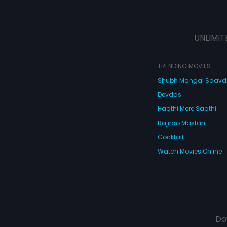
UNLIMIT
TRENDING MOVIES
Shubh Mangal Saav
Devdas
Haathi Mere Saathi
Bajirao Mastani
Cocktail
Watch Movies Online
Do