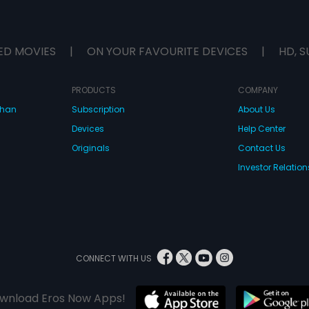
ED MOVIES
|
ON YOUR FAVOURITE DEVICES
|
HD, S
PRODUCTS
COMPANY
dhan
Subscription
About Us
Devices
Help Center
Originals
Contact Us
Investor Relation
CONNECT WITH US
wnload Eros Now Apps!