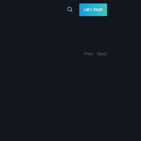
Let’s Start
Prev
Next