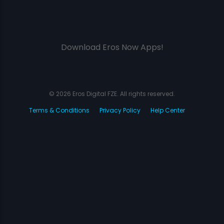
Download Eros Now Apps!
© 2026 Eros Digital FZE. All rights reserved.
Terms & Conditions
Privacy Policy
Help Center