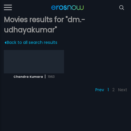
Movies results for "dm.-
udhayakumar"
Back to all search results
|
Chandra Kumara
1963
Prev
1
2
Next