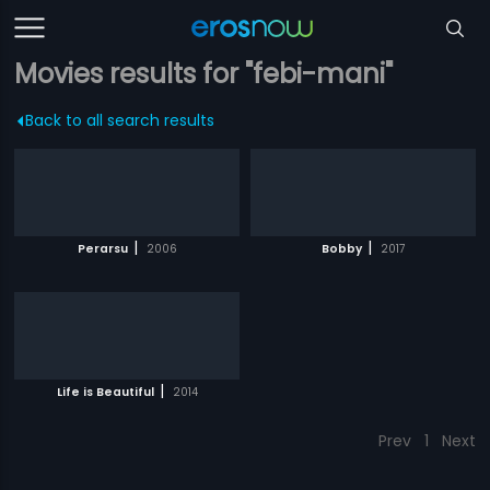
Movies results for "febi-mani"
Back to all search results
|
|
Perarsu
2006
Bobby
2017
|
Life is Beautiful
2014
Prev
1
Next