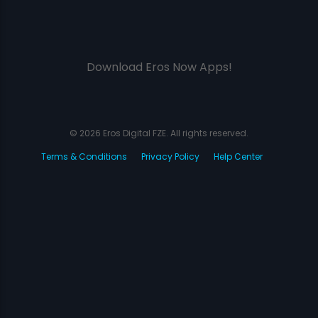
Download Eros Now Apps!
© 2026 Eros Digital FZE. All rights reserved.
Terms & Conditions
Privacy Policy
Help Center