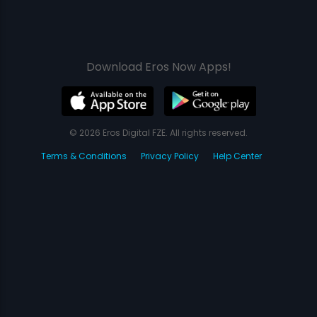
Download Eros Now Apps!
© 2026 Eros Digital FZE. All rights reserved.
Terms & Conditions
Privacy Policy
Help Center