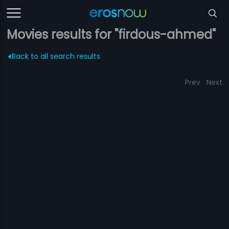
Movies results for "firdous-ahmed"
Back to all search results
Prev
Next