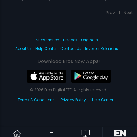
Prev
1
Next
Subscription
Devices
Originals
About Us
Help Center
Contact Us
Investor Relations
Download Eros Now Apps!
© 2026 Eros Digital FZE. All rights reserved.
Terms & Conditions
Privacy Policy
Help Center