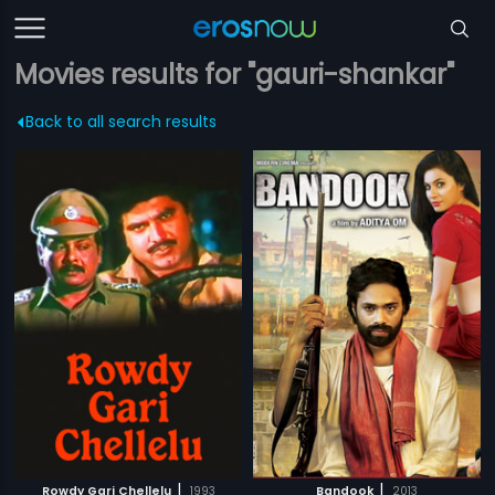
Movies results for "gauri-shankar"
Back to all search results
|
|
Rowdy Gari Chellelu
1993
Bandook
2013