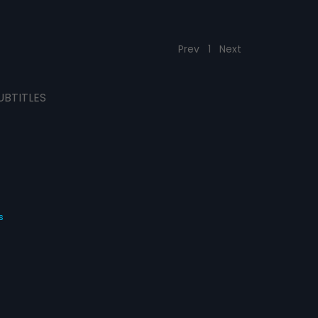
Prev
1
Next
UBTITLES
s