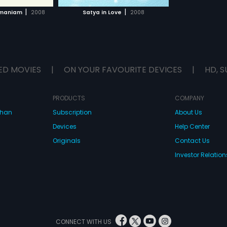
H MOVIE
|
|
amaniam
2008
Satya in Love
2008
ED MOVIES
|
ON YOUR FAVOURITE DEVICES
|
HD, S
PRODUCTS
COMPANY
dhan
Subscription
About Us
Devices
Help Center
Originals
Contact Us
Investor Relation
CONNECT WITH US