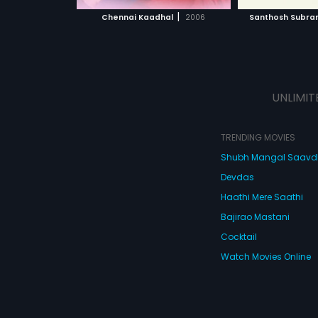
 MOVIE
WATCH MOVIE
WATC
against his father's dreams,
|
Chennai Kaadhal
2006
Santhosh Subr
daring to dream his own ones.
UNLIMIT
TRENDING MOVIES
Shubh Mangal Saav
Devdas
Haathi Mere Saathi
Bajirao Mastani
Cocktail
Watch Movies Online