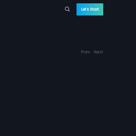
Let’s Start
Prev
Next