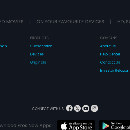
ED MOVIES
|
ON YOUR FAVOURITE DEVICES
|
HD, S
PRODUCTS
COMPANY
dhan
Subscription
About Us
Devices
Help Center
Originals
Contact Us
Investor Relation
CONNECT WITH US
wnload Eros Now Apps!