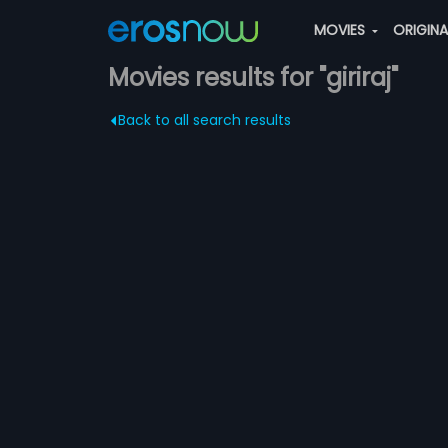
MOVIES
ORIGIN
Movies results for "giriraj"
Back to all search results