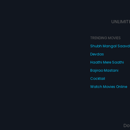
UNLIMIT
TRENDING MOVIES
Shubh Mangal Saav
Devdas
Haathi Mere Saathi
Bajirao Mastani
Cocktail
Watch Movies Online
Do