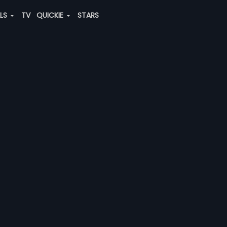
ALS
TV
QUICKIE
STARS