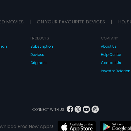
ED MOVIES
|
ON YOUR FAVOURITE DEVICES
|
HD, S
PRODUCTS
COMPANY
dhan
Subscription
About Us
Devices
Help Center
Originals
Contact Us
Investor Relation
CONNECT WITH US
wnload Eros Now Apps!