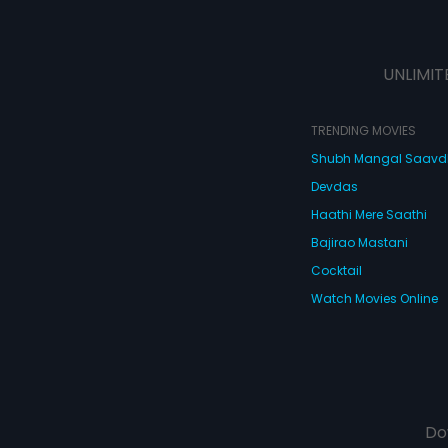
UNLIMIT
TRENDING MOVIES
Shubh Mangal Saav
Devdas
Haathi Mere Saathi
Bajirao Mastani
Cocktail
Watch Movies Online
Do