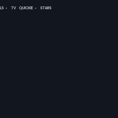
ALS
TV
QUICKIE
STARS