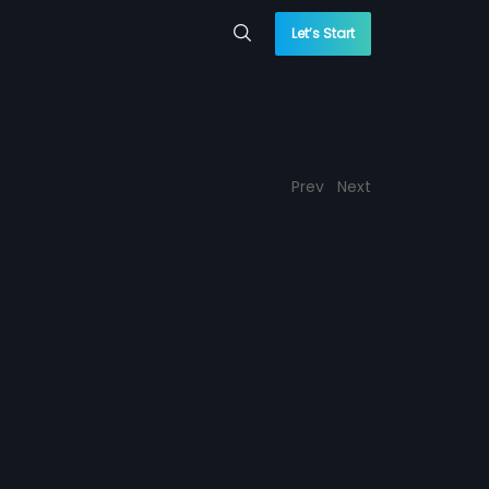
Let’s Start
Prev
Next