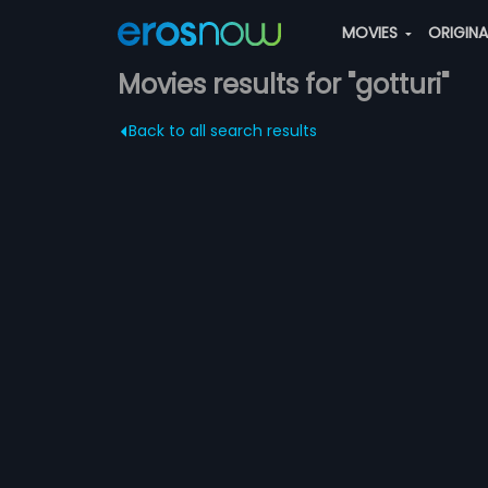
MOVIES
ORIGIN
Movies results for "gotturi"
Back to all search results