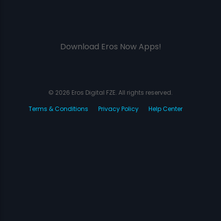
Download Eros Now Apps!
© 2026 Eros Digital FZE. All rights reserved.
Terms & Conditions
Privacy Policy
Help Center