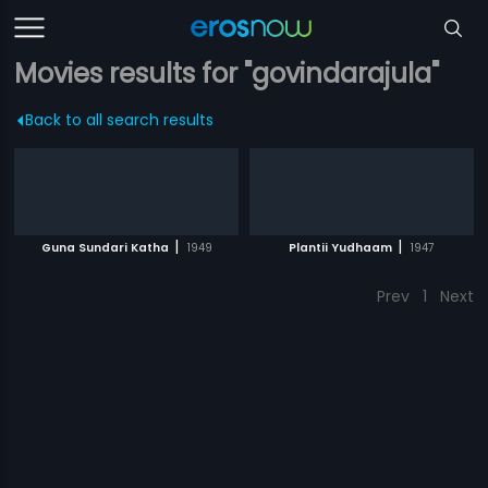
Movies results for "govindarajula"
Back to all search results
|
|
Guna Sundari Katha
1949
Plantii Yudhaam
1947
Prev
1
Next