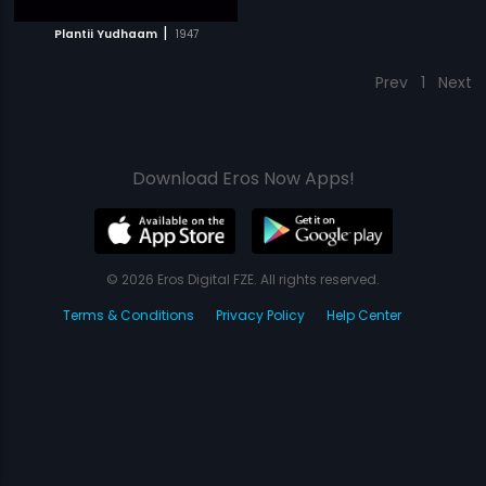
|
Plantii Yudhaam
1947
Prev
1
Next
Download Eros Now Apps!
© 2026 Eros Digital FZE. All rights reserved.
Terms & Conditions
Privacy Policy
Help Center