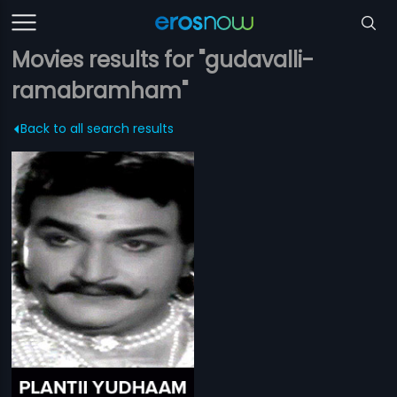
Movies results for "gudavalli-
ramabramham"
Back to all search results