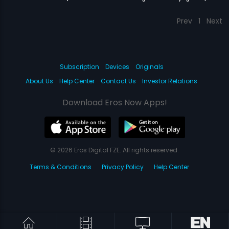
Prev
1
Next
Subscription
Devices
Originals
About Us
Help Center
Contact Us
Investor Relations
Download Eros Now Apps!
© 2026 Eros Digital FZE. All rights reserved.
Terms & Conditions
Privacy Policy
Help Center