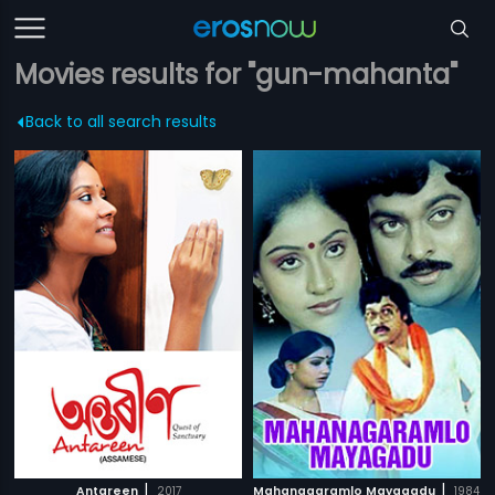
Movies results for "gun-mahanta"
Back to all search results
|
|
Antareen
2017
Mahanagaramlo Mayagadu
1984