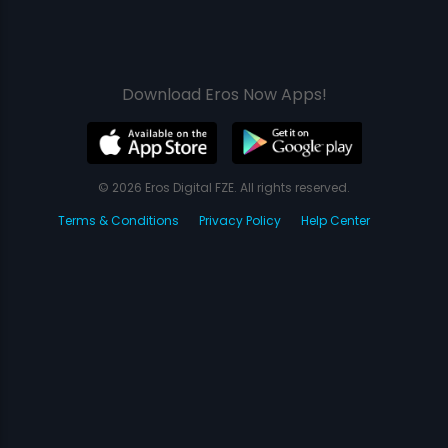
Download Eros Now Apps!
© 2026 Eros Digital FZE. All rights reserved.
Terms & Conditions
Privacy Policy
Help Center