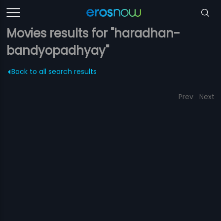
Movies results for "haradhan-
bandyopadhyay"
Back to all search results
Prev
Next