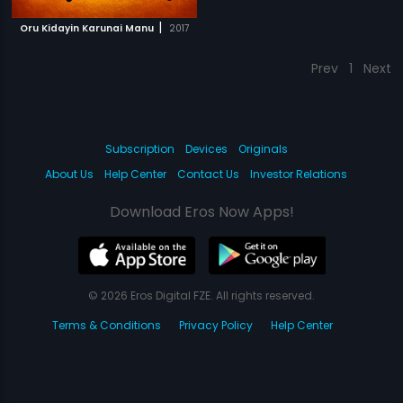
|
Oru Kidayin Karunai Manu
2017
Prev
1
Next
Subscription
Devices
Originals
About Us
Help Center
Contact Us
Investor Relations
Download Eros Now Apps!
© 2026 Eros Digital FZE. All rights reserved.
Terms & Conditions
Privacy Policy
Help Center