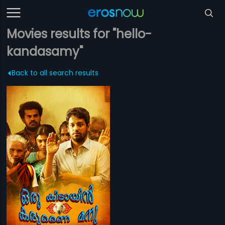
Movies results for "hello-
kandasamy"
Back to all search results