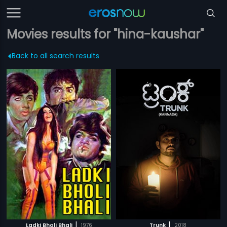
Movies results for "hina-kaushar"
Back to all search results
|
|
Ladki Bholi Bhali
1976
Trunk
2018