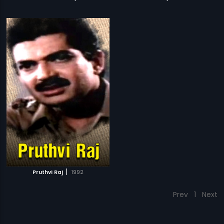
|
Pruthvi Raj
1992
Prev
1
Next