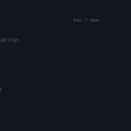
Prev
1
Next
UBTITLES
s