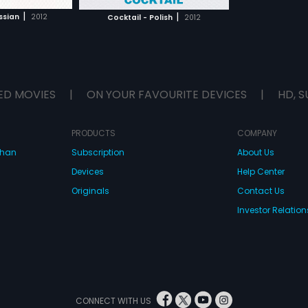
H MOVIE
inary people
|
|
ssian
2012
Cocktail - Polish
2012
ED MOVIES
|
ON YOUR FAVOURITE DEVICES
|
HD, S
PRODUCTS
COMPANY
dhan
Subscription
About Us
Devices
Help Center
Originals
Contact Us
Investor Relation
CONNECT WITH US