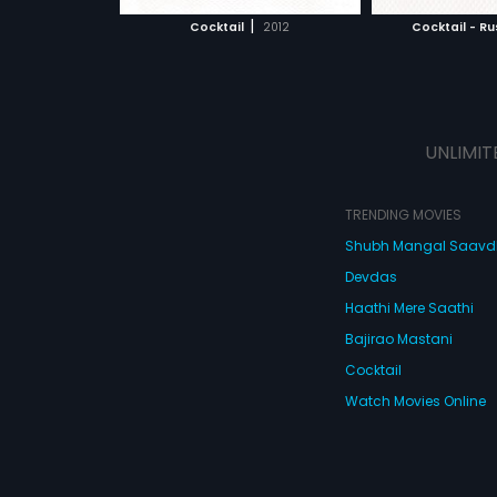
 MOVIE
WATCH MOVIE
WATC
choices that ordinary people
choices that ord
|
Cocktail
2012
Cocktail - Ru
make.
make.
UNLIMIT
TRENDING MOVIES
Shubh Mangal Saav
Devdas
Haathi Mere Saathi
Bajirao Mastani
Cocktail
Watch Movies Online