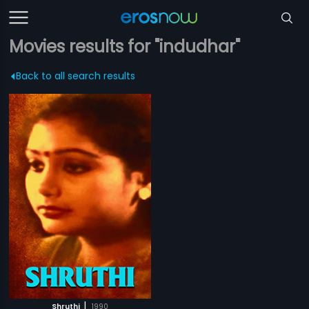
Movies results for "indudhar"
Back to all search results
|
Shruthi
1990