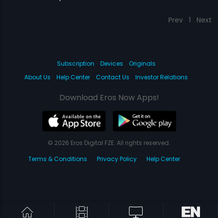
Prev
1
Next
Subscription
Devices
Originals
About Us
Help Center
Contact Us
Investor Relations
Download Eros Now Apps!
© 2026 Eros Digital FZE. All rights reserved.
Terms & Conditions
Privacy Policy
Help Center