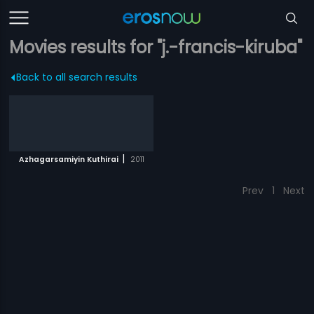
Movies results for "j.-francis-kiruba"
Back to all search results
|
Azhagarsamiyin Kuthirai
2011
Prev
1
Next