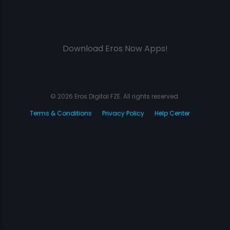
Download Eros Now Apps!
© 2026 Eros Digital FZE. All rights reserved.
Terms & Conditions
Privacy Policy
Help Center