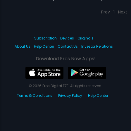
Prev
1
Next
Subscription
Devices
Originals
About Us
Help Center
Contact Us
Investor Relations
Download Eros Now Apps!
© 2026 Eros Digital FZE. All rights reserved.
Terms & Conditions
Privacy Policy
Help Center