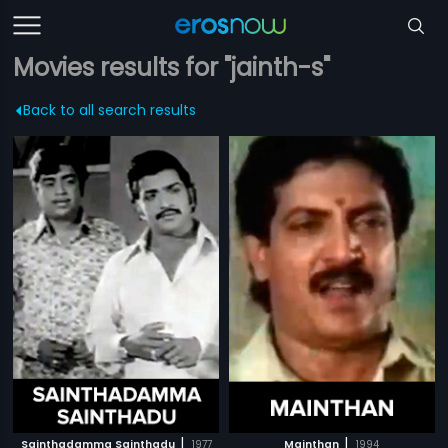
Movies results for "jainth-s"
Back to all search results
|
|
Sainthadamma Sainthadu
1977
Mainthan
1994