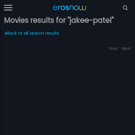
Movies results for "jakee-patel"
Back to all search results
Prev
Next