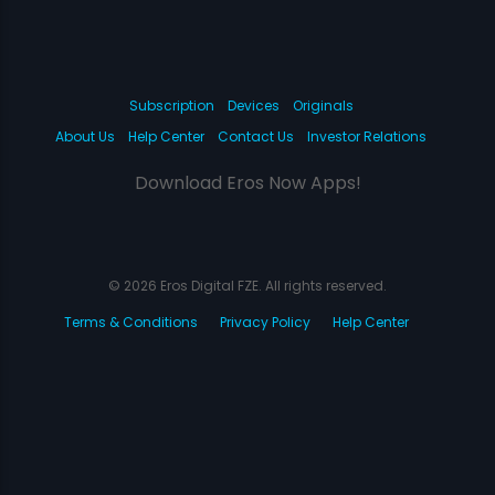
Subscription
Devices
Originals
About Us
Help Center
Contact Us
Investor Relations
Download Eros Now Apps!
© 2026 Eros Digital FZE. All rights reserved.
Terms & Conditions
Privacy Policy
Help Center