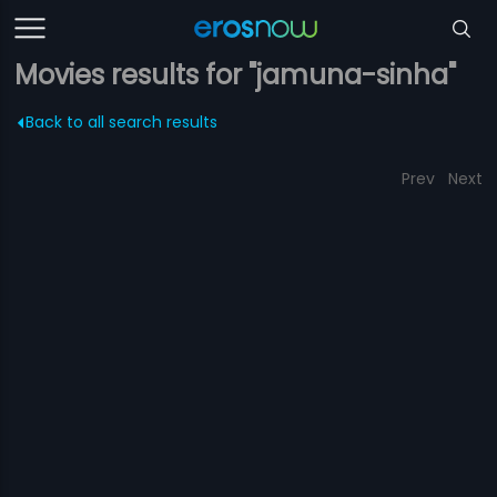
Movies results for "jamuna-sinha"
Back to all search results
Prev
Next