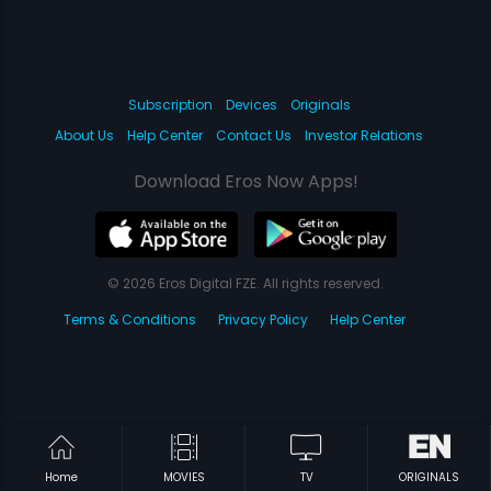
Subscription
Devices
Originals
About Us
Help Center
Contact Us
Investor Relations
Download Eros Now Apps!
© 2026 Eros Digital FZE. All rights reserved.
Terms & Conditions
Privacy Policy
Help Center
Home
MOVIES
TV
ORIGINALS