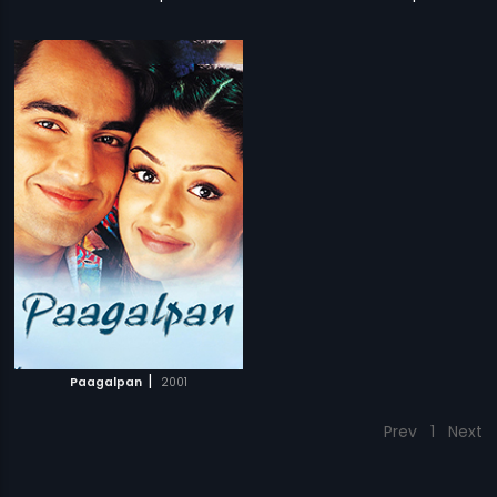
|
Paagalpan
2001
Prev
1
Next