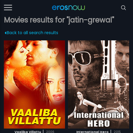
Movies results for "jatin-grewal"
Back to all search results
|
|
Vaaliba Villattu
2006
International Hero
2015